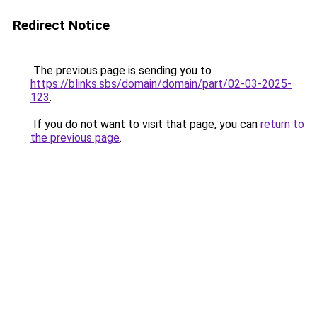
Redirect Notice
The previous page is sending you to
https://blinks.sbs/domain/domain/part/02-03-2025-
123
.
If you do not want to visit that page, you can
return to
the previous page
.