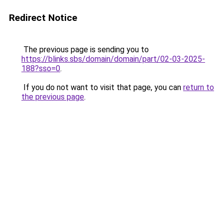
Redirect Notice
The previous page is sending you to
https://blinks.sbs/domain/domain/part/02-03-2025-
188?sso=0
.
If you do not want to visit that page, you can
return to
the previous page
.