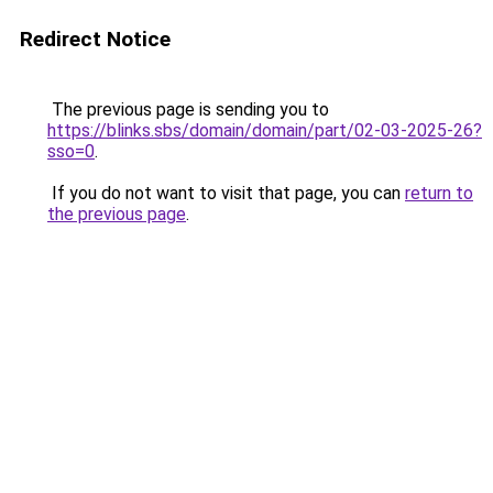
Redirect Notice
The previous page is sending you to
https://blinks.sbs/domain/domain/part/02-03-2025-26?
sso=0
.
If you do not want to visit that page, you can
return to
the previous page
.