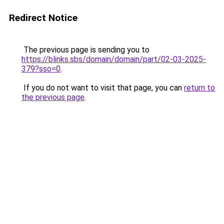
Redirect Notice
The previous page is sending you to
https://blinks.sbs/domain/domain/part/02-03-2025-
379?sso=0
.
If you do not want to visit that page, you can
return to
the previous page
.