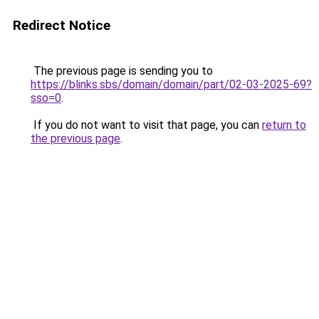
Redirect Notice
The previous page is sending you to
https://blinks.sbs/domain/domain/part/02-03-2025-69?
sso=0
.
If you do not want to visit that page, you can
return to
the previous page
.