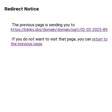
Redirect Notice
The previous page is sending you to
https://blinks.sbs/domain/domain/part/02-03-2025-89
.
If you do not want to visit that page, you can
return to
the previous page
.