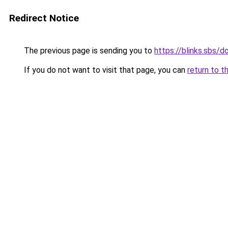
Redirect Notice
The previous page is sending you to
https://blinks.sbs/
If you do not want to visit that page, you can
return to t