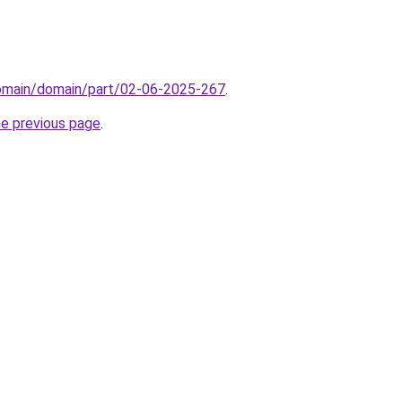
domain/domain/part/02-06-2025-267
.
he previous page
.