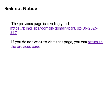
Redirect Notice
The previous page is sending you to
https://blinks.sbs/domain/domain/part/02-06-2025-
317
.
If you do not want to visit that page, you can
return to
the previous page
.