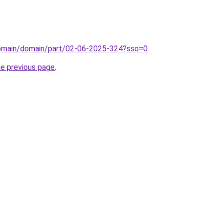
/domain/domain/part/02-06-2025-324?sso=0
.
he previous page
.