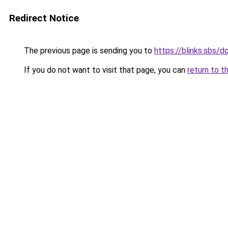
Redirect Notice
The previous page is sending you to
https://blinks.sbs
If you do not want to visit that page, you can
return to t