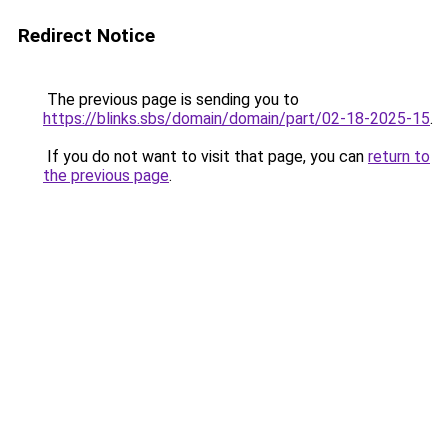
Redirect Notice
The previous page is sending you to
https://blinks.sbs/domain/domain/part/02-18-2025-15
.
If you do not want to visit that page, you can
return to
the previous page
.