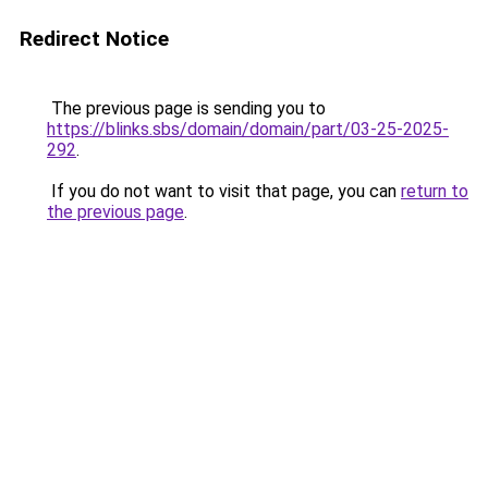
Redirect Notice
The previous page is sending you to
https://blinks.sbs/domain/domain/part/03-25-2025-
292
.
If you do not want to visit that page, you can
return to
the previous page
.