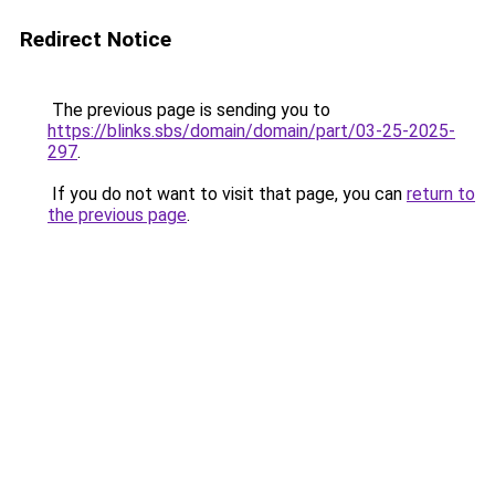
Redirect Notice
The previous page is sending you to
https://blinks.sbs/domain/domain/part/03-25-2025-
297
.
If you do not want to visit that page, you can
return to
the previous page
.