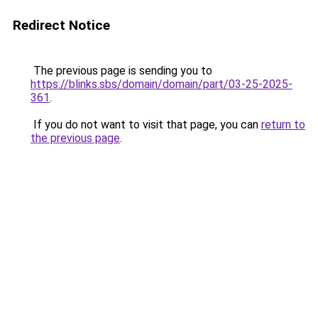
Redirect Notice
The previous page is sending you to
https://blinks.sbs/domain/domain/part/03-25-2025-
361
.
If you do not want to visit that page, you can
return to
the previous page
.