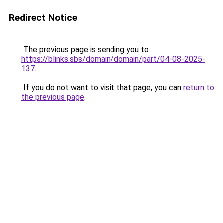
Redirect Notice
The previous page is sending you to
https://blinks.sbs/domain/domain/part/04-08-2025-
137
.
If you do not want to visit that page, you can
return to
the previous page
.