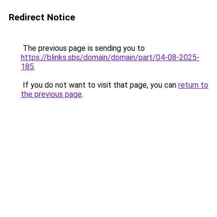
Redirect Notice
The previous page is sending you to
https://blinks.sbs/domain/domain/part/04-08-2025-
185
.
If you do not want to visit that page, you can
return to
the previous page
.