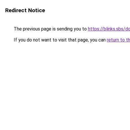
Redirect Notice
The previous page is sending you to
https://blinks.sbs/
If you do not want to visit that page, you can
return to t