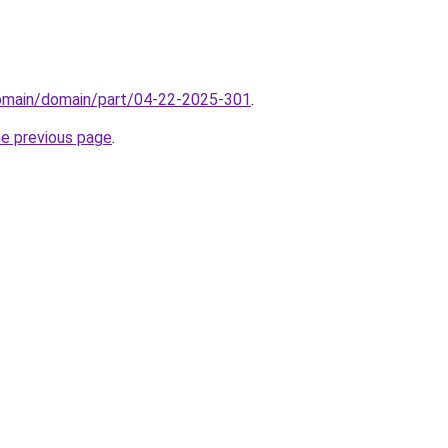
domain/domain/part/04-22-2025-301
.
he previous page
.