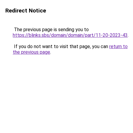
Redirect Notice
The previous page is sending you to
https://blinks.sbs/domain/domain/part/11-20-2023-43
.
If you do not want to visit that page, you can
return to
the previous page
.