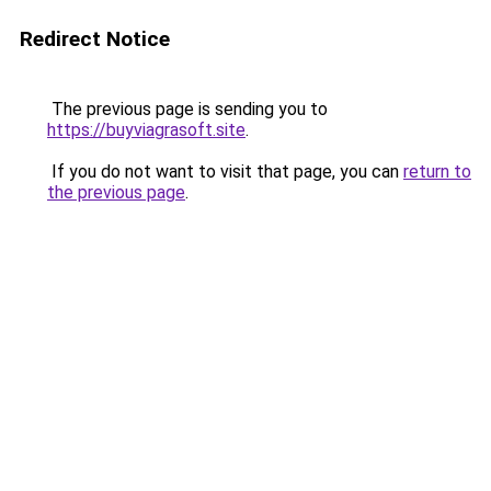
Redirect Notice
The previous page is sending you to
https://buyviagrasoft.site
.
If you do not want to visit that page, you can
return to
the previous page
.