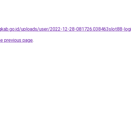
gkab.go.id/uploads/user/2022-12-28-081726.038463slot88-logi
he previous page
.