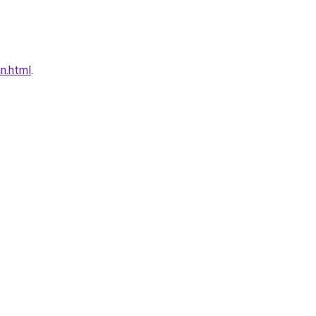
n.html
.