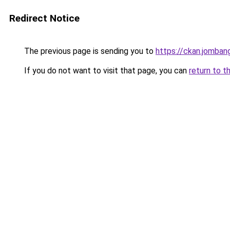
Redirect Notice
The previous page is sending you to
https://ckan.jomban
If you do not want to visit that page, you can
return to t