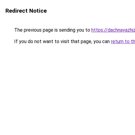
Redirect Notice
The previous page is sending you to
https://dachnayazhiz
If you do not want to visit that page, you can
return to t