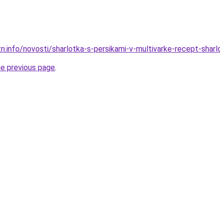
n.info/novosti/sharlotka-s-persikami-v-multivarke-recept-shar
he previous page
.