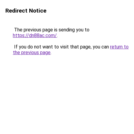
Redirect Notice
The previous page is sending you to
https://dn88ac.com/
.
If you do not want to visit that page, you can
return to
the previous page
.