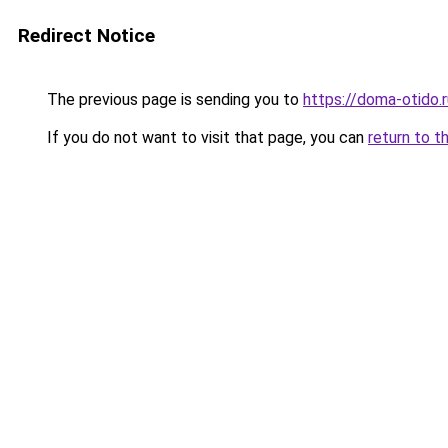
Redirect Notice
The previous page is sending you to
https://doma-otido.r
If you do not want to visit that page, you can
return to t