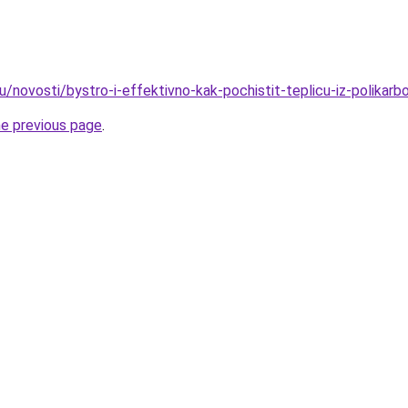
u/novosti/bystro-i-effektivno-kak-pochistit-teplicu-iz-polikarb
he previous page
.