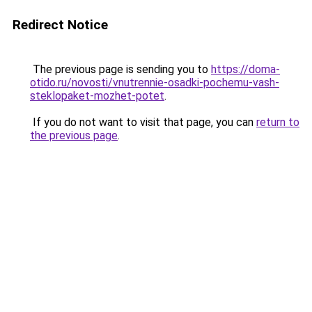
Redirect Notice
The previous page is sending you to
https://doma-
otido.ru/novosti/vnutrennie-osadki-pochemu-vash-
steklopaket-mozhet-potet
.
If you do not want to visit that page, you can
return to
the previous page
.