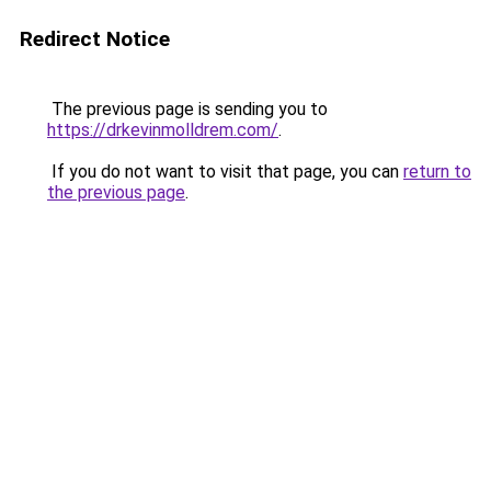
Redirect Notice
The previous page is sending you to
https://drkevinmolldrem.com/
.
If you do not want to visit that page, you can
return to
the previous page
.