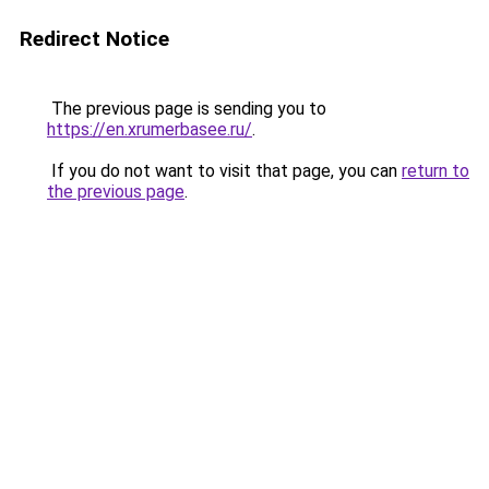
Redirect Notice
The previous page is sending you to
https://en.xrumerbasee.ru/
.
If you do not want to visit that page, you can
return to
the previous page
.