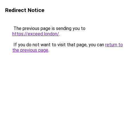
Redirect Notice
The previous page is sending you to
https://exceed.london/
.
If you do not want to visit that page, you can
return to
the previous page
.