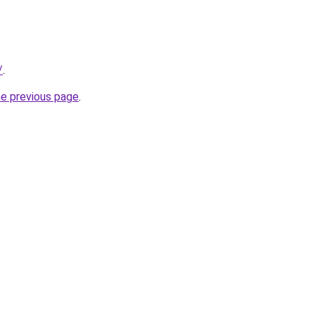
/
.
he previous page
.