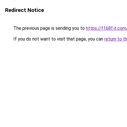
Redirect Notice
The previous page is sending you to
https://f168f.it.com
If you do not want to visit that page, you can
return to t