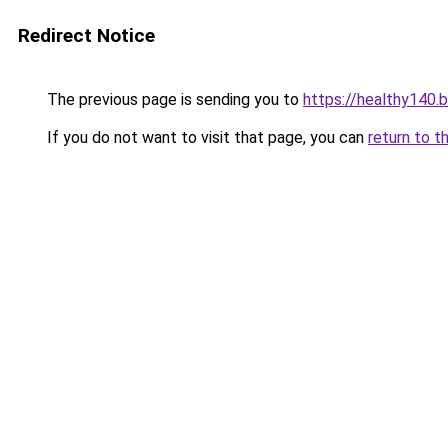
Redirect Notice
The previous page is sending you to
https://healthy140.
If you do not want to visit that page, you can
return to t