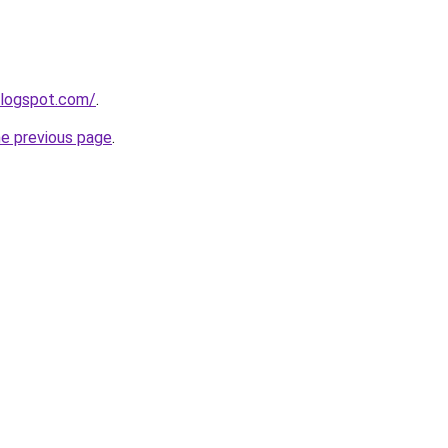
blogspot.com/
.
he previous page
.