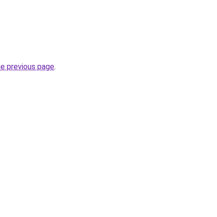
he previous page
.