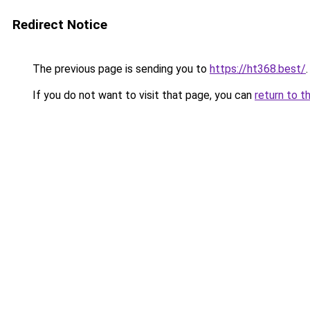
Redirect Notice
The previous page is sending you to
https://ht368.best/
.
If you do not want to visit that page, you can
return to t