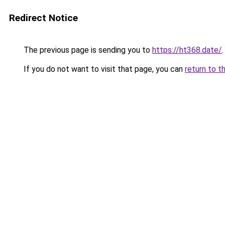
Redirect Notice
The previous page is sending you to
https://ht368.date/
.
If you do not want to visit that page, you can
return to t