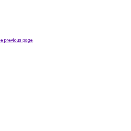
he previous page
.