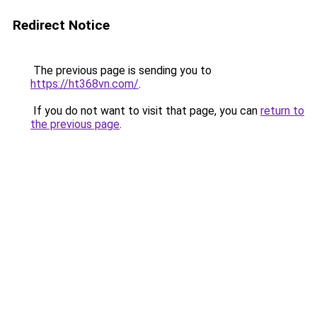
Redirect Notice
The previous page is sending you to
https://ht368vn.com/
.
If you do not want to visit that page, you can
return to
the previous page
.