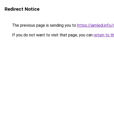
Redirect Notice
The previous page is sending you to
https://iamledi.inf
If you do not want to visit that page, you can
return to t