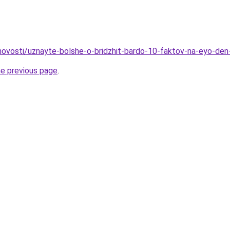
o/novosti/uznayte-bolshe-o-bridzhit-bardo-10-faktov-na-eyo-den
he previous page
.