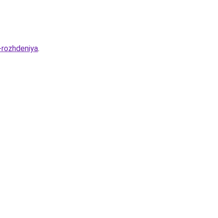
-rozhdeniya
.