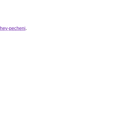
azhey-pecheni
.