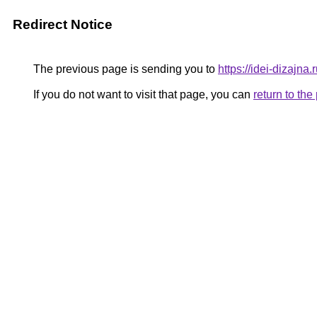
Redirect Notice
The previous page is sending you to
https://idei-dizajn
If you do not want to visit that page, you can
return to th