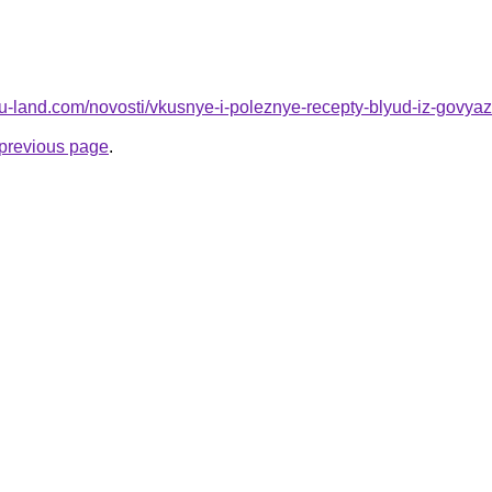
a.ru-land.com/novosti/vkusnye-i-poleznye-recepty-blyud-iz-govy
e previous page
.