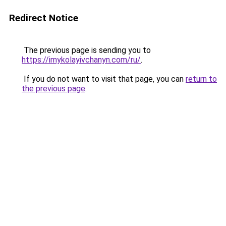
Redirect Notice
The previous page is sending you to
https://imykolayivchanyn.com/ru/
.
If you do not want to visit that page, you can
return to
the previous page
.