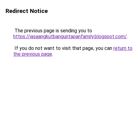
Redirect Notice
The previous page is sending you to
https://jasaangkutbanguntapanfamily.blogspot.com/
.
If you do not want to visit that page, you can
return to
the previous page
.