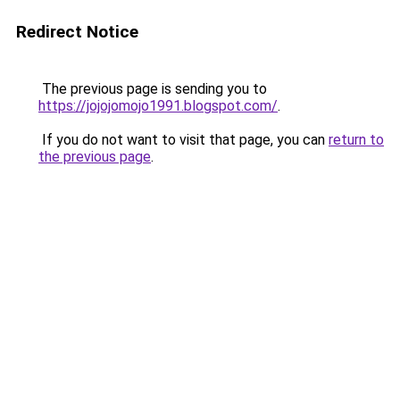
Redirect Notice
The previous page is sending you to
https://jojojomojo1991.blogspot.com/
.
If you do not want to visit that page, you can
return to
the previous page
.