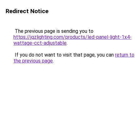
Redirect Notice
The previous page is sending you to
https://jqzlighting.com/products/led-panel-light-1x4-
wattage-cct-adjustable
.
If you do not want to visit that page, you can
return to
the previous page
.