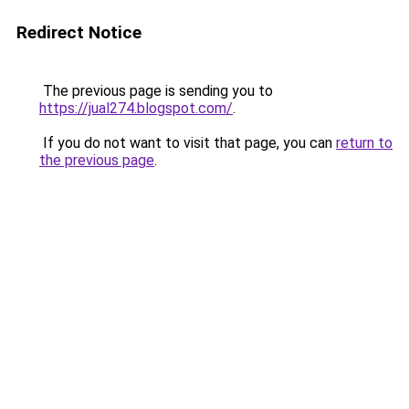
Redirect Notice
The previous page is sending you to
https://jual274.blogspot.com/
.
If you do not want to visit that page, you can
return to
the previous page
.