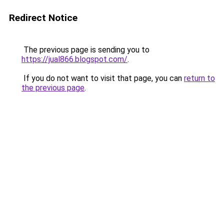
Redirect Notice
The previous page is sending you to
https://jual866.blogspot.com/
.
If you do not want to visit that page, you can
return to
the previous page
.