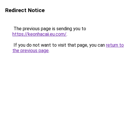
Redirect Notice
The previous page is sending you to
https://keonhacaii.eu.com/
.
If you do not want to visit that page, you can
return to
the previous page
.