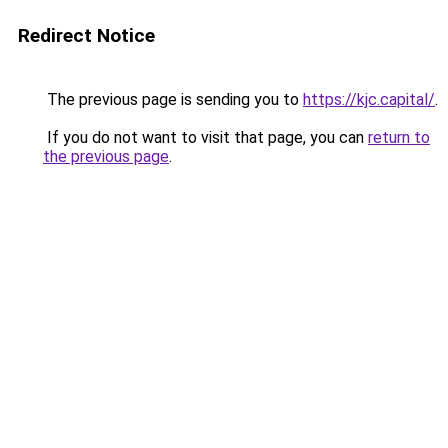
Redirect Notice
The previous page is sending you to
https://kjc.capital/
.
If you do not want to visit that page, you can
return to
the previous page
.