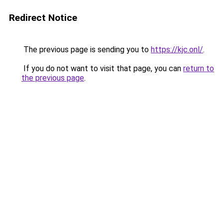
Redirect Notice
The previous page is sending you to
https://kjc.onl/
.
If you do not want to visit that page, you can
return to
the previous page
.