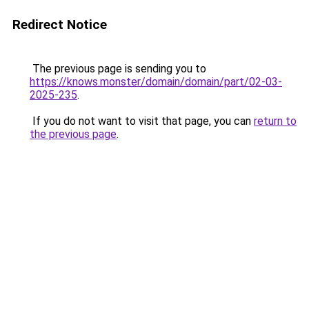
Redirect Notice
The previous page is sending you to
https://knows.monster/domain/domain/part/02-03-
2025-235
.
If you do not want to visit that page, you can
return to
the previous page
.