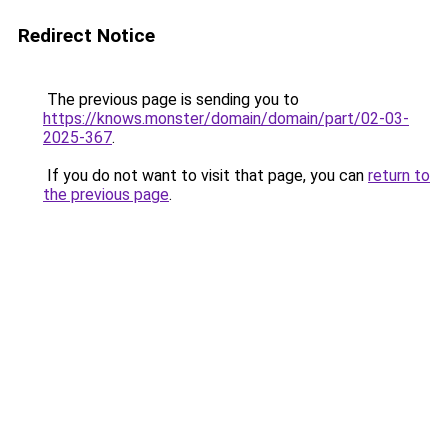
Redirect Notice
The previous page is sending you to
https://knows.monster/domain/domain/part/02-03-
2025-367
.
If you do not want to visit that page, you can
return to
the previous page
.