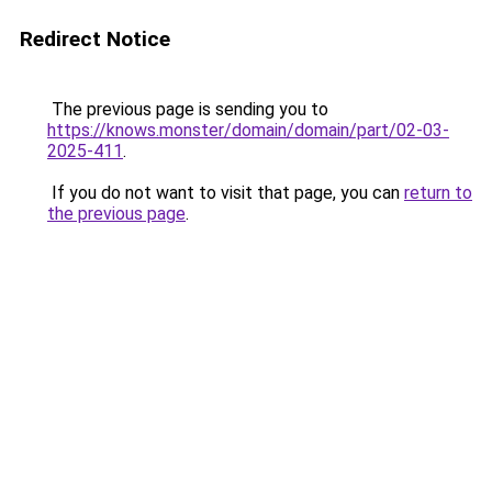
Redirect Notice
The previous page is sending you to
https://knows.monster/domain/domain/part/02-03-
2025-411
.
If you do not want to visit that page, you can
return to
the previous page
.