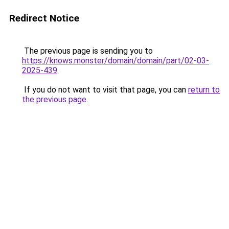
Redirect Notice
The previous page is sending you to
https://knows.monster/domain/domain/part/02-03-
2025-439
.
If you do not want to visit that page, you can
return to
the previous page
.