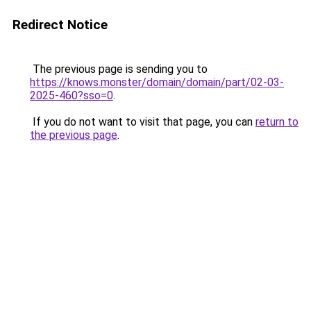
Redirect Notice
The previous page is sending you to
https://knows.monster/domain/domain/part/02-03-
2025-460?sso=0
.
If you do not want to visit that page, you can
return to
the previous page
.