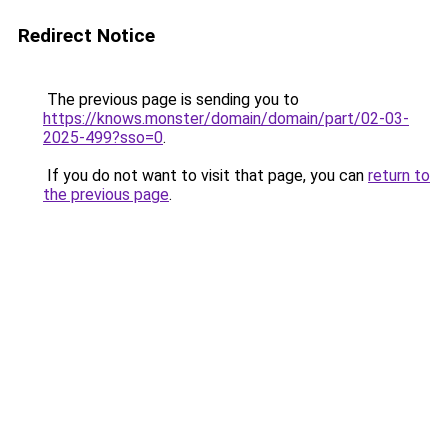
Redirect Notice
The previous page is sending you to
https://knows.monster/domain/domain/part/02-03-
2025-499?sso=0
.
If you do not want to visit that page, you can
return to
the previous page
.