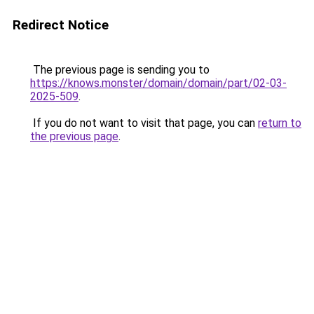
Redirect Notice
The previous page is sending you to
https://knows.monster/domain/domain/part/02-03-
2025-509
.
If you do not want to visit that page, you can
return to
the previous page
.