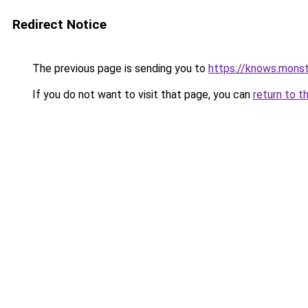
Redirect Notice
The previous page is sending you to
https://knows.mons
If you do not want to visit that page, you can
return to t