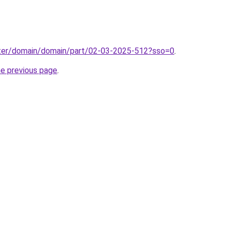
ter/domain/domain/part/02-03-2025-512?sso=0
.
he previous page
.